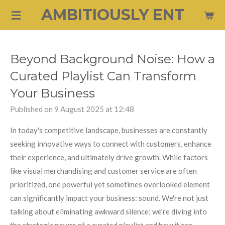
AMBITIOUSLY ENT
Skip
to
main
content
Beyond Background Noise: How a
Curated Playlist Can Transform
Your Business
Published on 9 August 2025 at 12:48
In today's competitive landscape, businesses are constantly
seeking innovative ways to connect with customers, enhance
their experience, and ultimately drive growth. While factors
like visual merchandising and customer service are often
prioritized, one powerful yet sometimes overlooked element
can significantly impact your business: sound. We're not just
talking about eliminating awkward silence; we're diving into