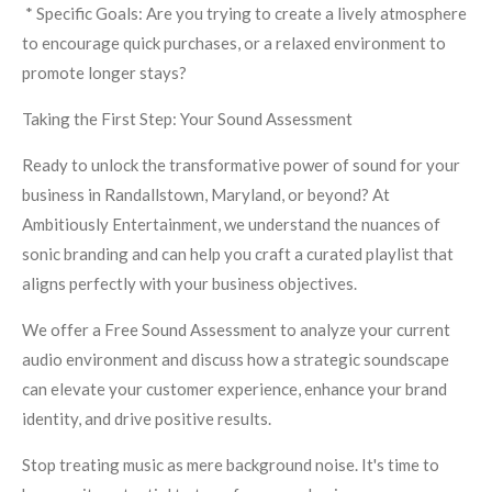
* Specific Goals: Are you trying to create a lively atmosphere
to encourage quick purchases, or a relaxed environment to
promote longer stays?
Taking the First Step: Your Sound Assessment
Ready to unlock the transformative power of sound for your
business in Randallstown, Maryland, or beyond? At
Ambitiously Entertainment, we understand the nuances of
sonic branding and can help you craft a curated playlist that
aligns perfectly with your business objectives.
We offer a Free Sound Assessment to analyze your current
audio environment and discuss how a strategic soundscape
can elevate your customer experience, enhance your brand
identity, and drive positive results.
Stop treating music as mere background noise. It's time to