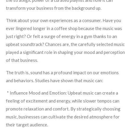
the strategic power of a curated playlist and how it can
transform your business from the background up.
Think about your own experiences as a consumer. Have you
ever lingered longer in a coffee shop because the music was
just right? Or felt a surge of energy in a gym thanks to an
upbeat soundtrack? Chances are, the carefully selected music
played a significant role in shaping your mood and perception
of that business.
The truth is, sound has a profound impact on our emotions
and behaviors. Studies have shown that music can:
* Influence Mood and Emotion: Upbeat music can create a
feeling of excitement and energy, while slower tempos can
promote relaxation and comfort. By strategically choosing
music, businesses can cultivate the desired atmosphere for
their target audience.