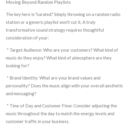
Moving Beyond Random Playlists
The key here is "curated." Simply throwing on a random radio
station or a generic playlist won't cut it. A truly
transformative sound strategy requires thoughtful
consideration of your:
* Target Audience: Who are your customers? What kind of
music do they enjoy? What kind of atmosphere are they
looking for?
* Brand Identity: What are your brand values and
personality? Does the music align with your overall aesthetic
and messaging?
* Time of Day and Customer Flow: Consider adjusting the
music throughout the day to match the energy levels and
customer traffic in your business.