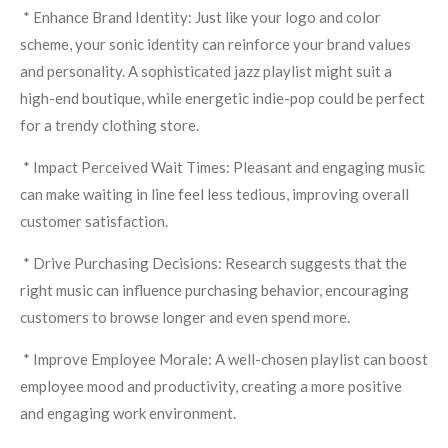
* Enhance Brand Identity: Just like your logo and color
scheme, your sonic identity can reinforce your brand values
and personality. A sophisticated jazz playlist might suit a
high-end boutique, while energetic indie-pop could be perfect
for a trendy clothing store.
* Impact Perceived Wait Times: Pleasant and engaging music
can make waiting in line feel less tedious, improving overall
customer satisfaction.
* Drive Purchasing Decisions: Research suggests that the
right music can influence purchasing behavior, encouraging
customers to browse longer and even spend more.
* Improve Employee Morale: A well-chosen playlist can boost
employee mood and productivity, creating a more positive
and engaging work environment.