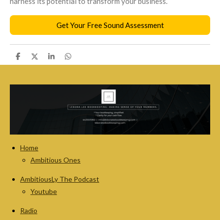
harness its potential to transform your business
.
Get Your Free Sound Assessment
S
S
S
S
h
h
h
h
a
a
a
a
r
r
r
r
e
e
e
e
Home
Ambitious Ones
AmbitiousLy The Podcast
Youtube
Radio