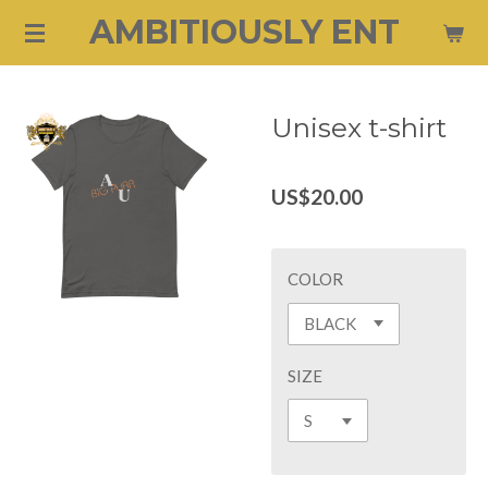
AMBITIOUSLY ENT
Skip
to
main
content
Unisex t-shirt
US$20.00
COLOR
SIZE