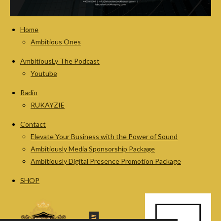
Home
Ambitious Ones
AmbitiousLy The Podcast
Youtube
Radio
RUKAYZIE
Contact
Elevate Your Business with the Power of Sound
Ambitiously Media Sponsorship Package
Ambitiously Digital Presence Promotion Package
SHOP